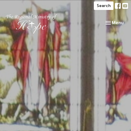
Search
Toggle navi
Menu