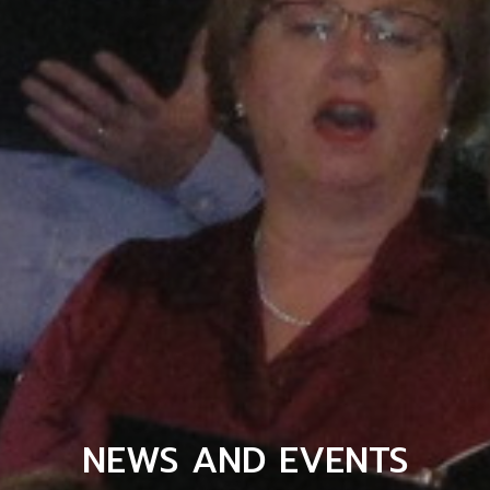
NEWS AND EVENTS