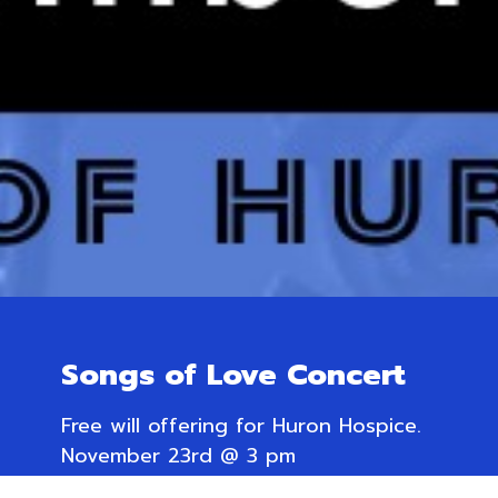
Songs of Love Concert
Free will offering for Huron Hospice.
November 23rd @ 3 pm
Trinity Anglican Church,