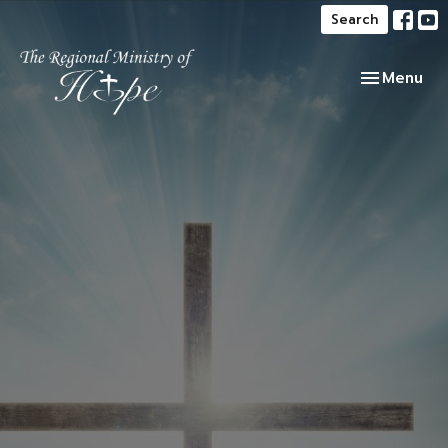
Search
Toggle navi
Menu