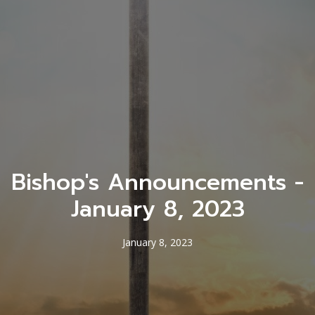
Bishop's Announcements -
January 8, 2023
January 8, 2023