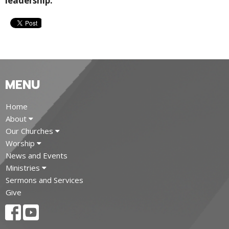
leadership.
MENU
Home
About
Our Churches
Worship
News and Events
Ministries
Sermons and Services
Give