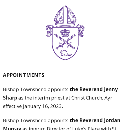
APPOINTMENTS
Bishop Townshend appoints
the Reverend Jenny
Sharp
as the interim priest at Christ Church, Ayr
effective January 16, 2023.
Bishop Townshend appoints
the Reverend Jordan
Murray
as interim Director of Luke’s Place with St.