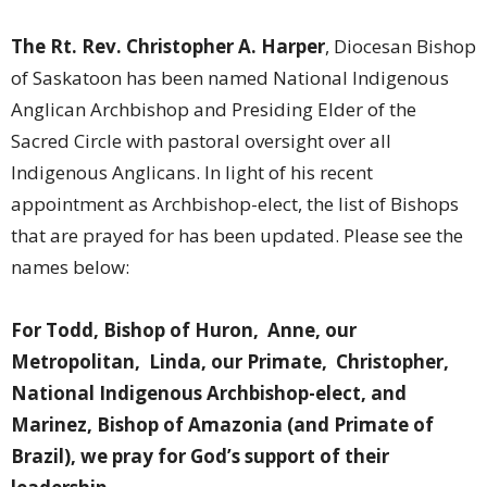
The Rt. Rev. Christopher A. Harper
, Diocesan Bishop
of Saskatoon has been named National Indigenous
Anglican Archbishop and Presiding Elder of the
Sacred Circle with pastoral oversight over all
Indigenous Anglicans.
In light of his recent
appointment as Archbishop-elect, the list of Bishops
that are prayed for has been updated. Please see the
names below:
For Todd, Bishop of Huron, Anne, our
Metropolitan, Linda, our Primate, Christopher,
National Indigenous Archbishop-elect, and
Marinez, Bishop of Amazonia (and Primate of
Brazil), we pray for God’s support of their