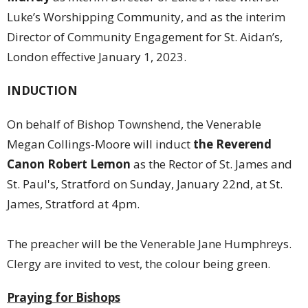
Luke’s Worshipping Community, and as the interim
Director of Community Engagement for St. Aidan’s,
London effective January 1, 2023.
INDUCTION
On behalf of Bishop Townshend, the Venerable
Megan Collings-Moore will induct
the Reverend
Canon Robert Lemon
as the Rector of St. James and
St. Paul's, Stratford on Sunday, January 22nd, at St.
James, Stratford at 4pm.
The preacher will be the Venerable Jane Humphreys.
Clergy are invited to vest, the colour being green.
Praying for Bishops