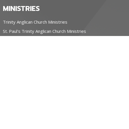
MINISTRIES
Trinity Anglican Church Ministries
St. Paul's Trinity Anglican Church Ministries
OUR CHURCHES
Trinity Anglican Church, Blyth
St. Paul's Trinity Anglican Church, Wingham
Parish of the Holy Spirit, Seaforth ON
CONTACT
519-357-4883
Phone
stpauls@hurontel.on.ca
REGIONAL MINISTRY OF HOPE