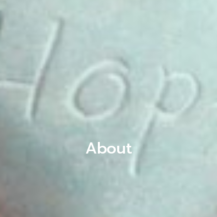
About