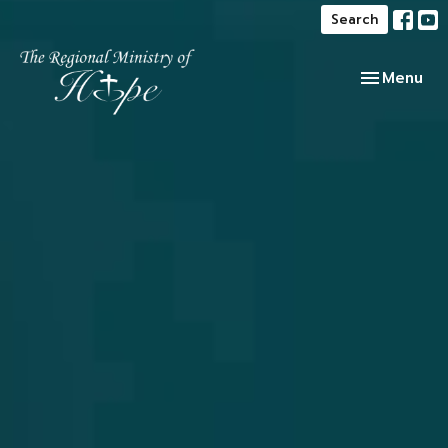
Search
Toggle navi
Menu