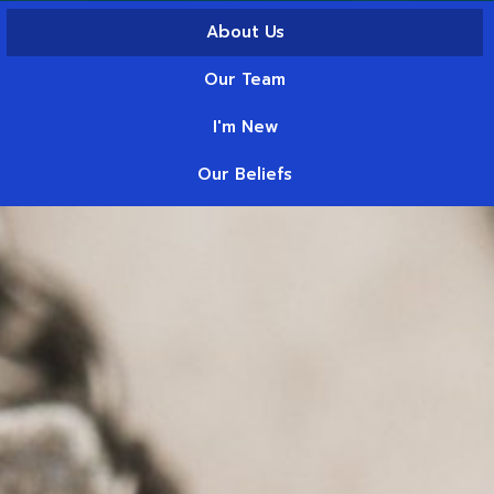
About Us
Our Team
I'm New
Our Beliefs