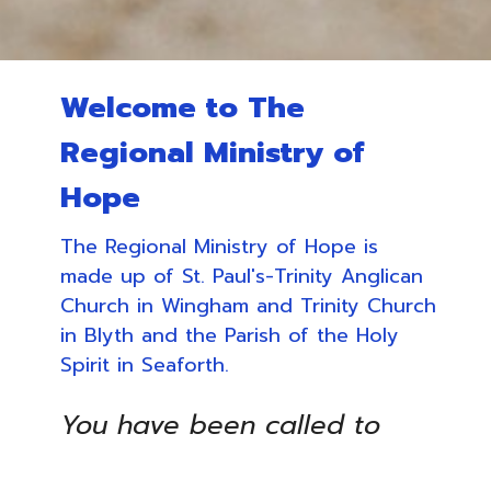
Welcome to The
Regional Ministry of
Hope
The Regional Ministry of Hope is
made up of St. Paul's-Trinity Anglican
Church in Wingham and Trinity Church
in Blyth and the Parish of the Holy
Spirit in Seaforth.
You have been called to
one glorious hope for the