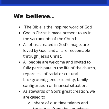
We believe...
The Bible is the inspired word of God
God in Christ is made present to us in
the sacraments of the Church
All of us, created in God’s image, are
loved by God, and all are redeemable
through Jesus Christ.
All people are welcome and invited to
fully participate in the life of the church,
regardless of racial or cultural
background, gender identity, family
configuration or financial situation.
As stewards of God’s great creation, we
are called to
share of our ‘time talents and
treasures’ from the abundance