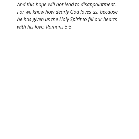
And this hope will not lead to disappointment.
For we know how dearly God loves us, because
he has given us the Holy Spirit to fill our hearts
with his love. Romans 5:5