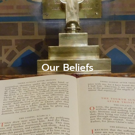
Our Beliefs