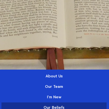
About Us
Our Team
I'm New
Our Beliefs