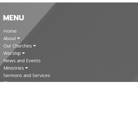
MENU
Home
About
Our Churches
Worship
News and Events
Ministries
Sermons and Services
Give
MINISTRIES
Trinity Anglican Church Ministries