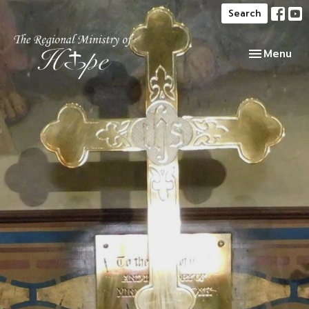
Search
Toggle navi
Menu