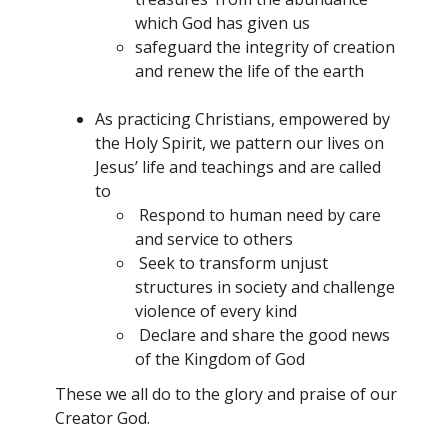
which God has given us
safeguard the integrity of creation
and renew the life of the earth
As practicing Christians, empowered by
the Holy Spirit, we pattern our lives on
Jesus’ life and teachings and are called
to
Respond to human need by care
and service to others
Seek to transform unjust
structures in society and challenge
violence of every kind
Declare and share the good news
of the Kingdom of God
These we all do to the glory and praise of our
Creator God.