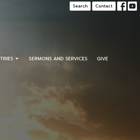
Search
Contact
STRIES
SERMONS AND SERVICES
GIVE