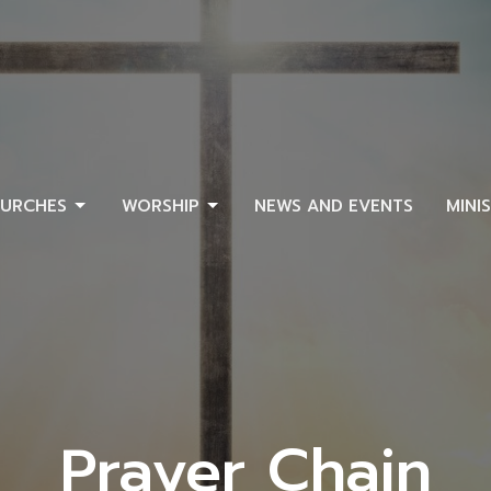
URCHES
WORSHIP
NEWS AND EVENTS
MINI
Prayer Chain