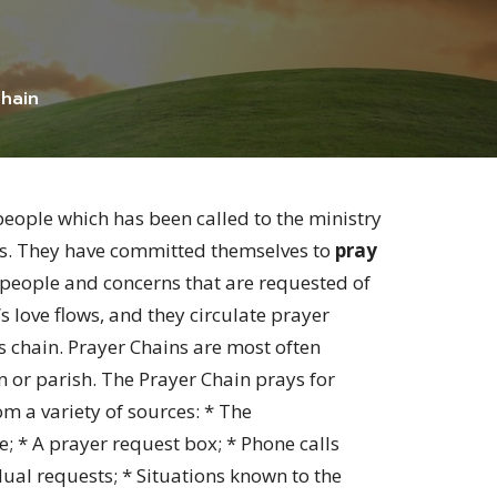
hain
people which has been called to the ministry
sis. They have committed themselves to
pray
 people and concerns that are requested of
 love flows, and they circulate prayer
chain. Prayer Chains are most often
 or parish. The Prayer Chain prays for
om a variety of sources: * The
e; * A prayer request box; * Phone calls
ual requests; * Situations known to the