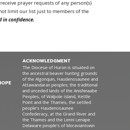
receive prayer requests of any person(s)
t limit our list just to members of the
d in confidence.
ACKNOWLEDGMENT
The Diocese of Huron is situated on
the ancestral beaver hunting grounds
of the Algonquin, Haudenosaunee and
HOPE
Attawandaran peoples; the traditional
and unceded lands of the Anishinaabe
Peoples, of Walpole Island, Kettle
Point and the Thames, the settled
people’s Haudenosaunee
Confederacy, at the Grand River and
the Thames and the Lenni Lenape
Delaware people’s of Moraviantown