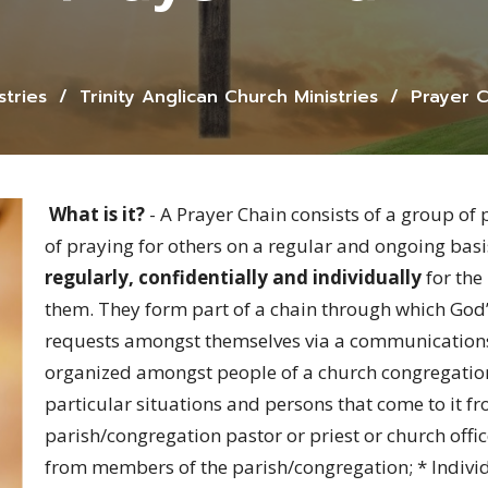
stries
Trinity Anglican Church Ministries
Prayer C
What is it?
- A Prayer Chain consists of a group of 
of praying for others on a regular and ongoing ba
regularly, confidentially and individually
for the
them. They form part of a chain through which God’s
requests amongst themselves via a communications 
organized amongst people of a church congregation
particular situations and persons that come to it fr
parish/congregation pastor or priest or church offic
from members of the parish/congregation; * Individ