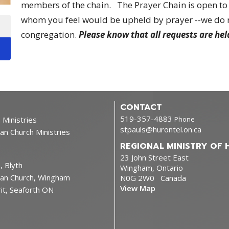
members of the chain. The Prayer Chain is open to 
whom you feel would be upheld by prayer --we do no
congregation.
Please know that all requests are hel
CONTACT
519-357-4883
 Ministries
Phone
stpauls@hurontel.on.ca
ican Church Ministries
REGIONAL MINISTRY OF 
23 John Street East
, Blyth
Wingham, Ontario
lican Church, Wingham
N0G 2W0 Canada
View Map
rit, Seaforth ON