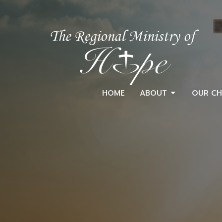
HOME
ABOUT
OUR CH