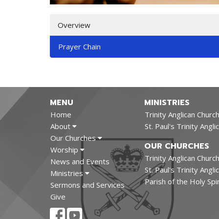
Overview
Prayer Chain
MENU
MINISTRIES
Home
Trinity Anglican Church
About
St. Paul's Trinity Angl
Our Churches
OUR CHURCHES
Worship
Trinity Anglican Church
News and Events
St. Paul's Trinity Ang
Ministries
Parish of the Holy Spi
Sermons and Services
Give