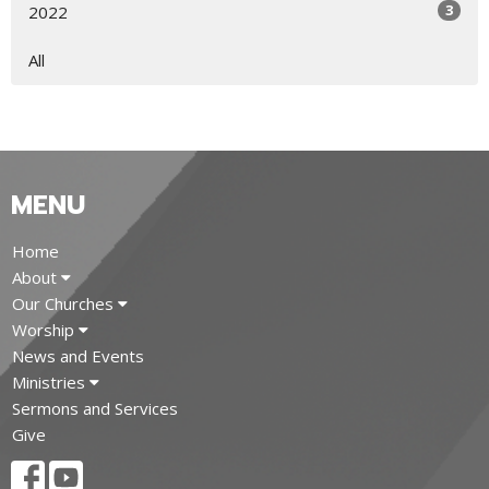
3
2022
All
MENU
Home
About
Our Churches
Worship
News and Events
Ministries
Sermons and Services
Give