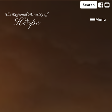
Search
Toggle navi
Menu