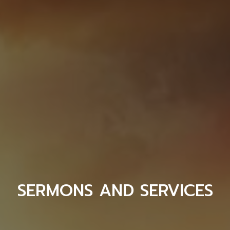
SERMONS AND SERVICES