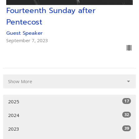
Fourteenth Sunday after
Pentecost
Guest Speaker
September 7, 2023
Show More
17
2025
32
2024
39
2023