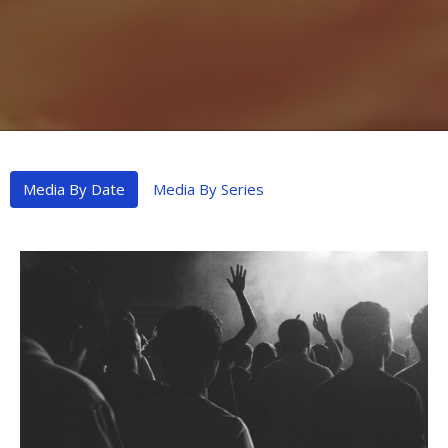
Media By Date
Media By Series