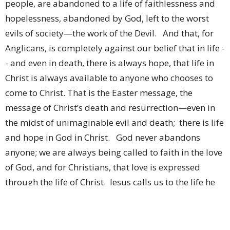
people, are abandoned to a life of faithlessness and
hopelessness, abandoned by God, left to the worst
evils of society—the work of the Devil. And that, for
Anglicans, is completely against our belief that in life -
- and even in death, there is always hope, that life in
Christ is always available to anyone who chooses to
come to Christ. That is the Easter message, the
message of Christ’s death and resurrection—even in
the midst of unimaginable evil and death; there is life
and hope in God in Christ. God never abandons
anyone; we are always being called to faith in the love
of God, and for Christians, that love is expressed
through the life of Christ. Jesus calls us to the life he
came to earth to teach us and show us. No one,
irrespective of what they’ve done is predestined to a
life abandoned by God—Father, Son or Holy Spirit.