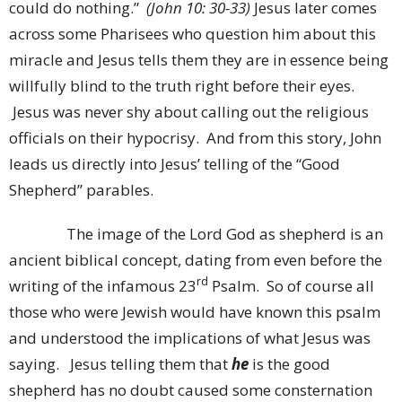
could do nothing.”
(John 10: 30-33)
Jesus later comes
across some Pharisees who question him about this
miracle and Jesus tells them they are in essence being
willfully blind to the truth right before their eyes.
Jesus was never shy about calling out the religious
officials on their hypocrisy. And from this story, John
leads us directly into Jesus’ telling of the “Good
Shepherd” parables.
The image of the Lord God as shepherd is an
ancient biblical concept, dating from even before the
rd
writing of the infamous 23
Psalm. So of course all
those who were Jewish would have known this psalm
and understood the implications of what Jesus was
saying. Jesus telling them that
he
is the good
shepherd has no doubt caused some consternation