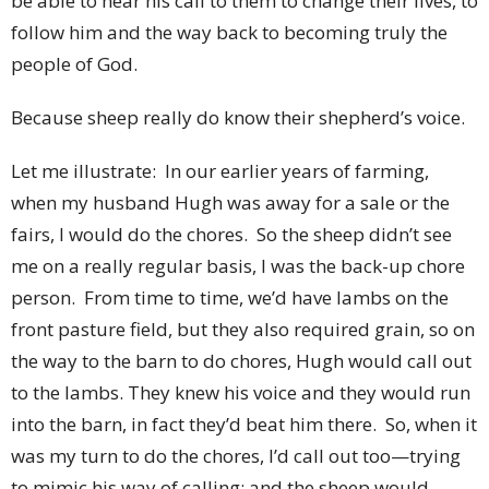
be able to hear his call to them to change their lives, to
follow him and the way back to becoming truly the
people of God.
Because sheep really do know their shepherd’s voice.
Let me illustrate: In our earlier years of farming,
when my husband Hugh was away for a sale or the
fairs, I would do the chores. So the sheep didn’t see
me on a really regular basis, I was the back-up chore
person. From time to time, we’d have lambs on the
front pasture field, but they also required grain, so on
the way to the barn to do chores, Hugh would call out
to the lambs. They knew his voice and they would run
into the barn, in fact they’d beat him there. So, when it
was my turn to do the chores, I’d call out too—trying
to mimic his way of calling; and the sheep would