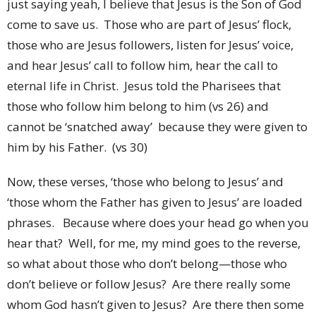
just saying yeah, I believe that Jesus is the Son of God
come to save us. Those who are part of Jesus’ flock,
those who are Jesus followers, listen for Jesus’ voice,
and hear Jesus’ call to follow him, hear the call to
eternal life in Christ. Jesus told the Pharisees that
those who follow him belong to him (vs 26) and
cannot be ‘snatched away’ because they were given to
him by his Father. (vs 30)
Now, these verses, ‘those who belong to Jesus’ and
‘those whom the Father has given to Jesus’ are loaded
phrases. Because where does your head go when you
hear that? Well, for me, my mind goes to the reverse,
so what about those who don’t belong—those who
don’t believe or follow Jesus? Are there really some
whom God hasn’t given to Jesus? Are there then some