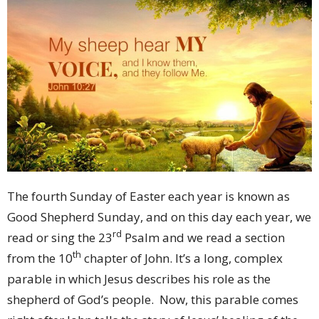
The fourth Sunday of Easter each year is known as
Good Shepherd Sunday, and on this day each year, we
rd
read or sing the 23
Psalm and we read a section
th
from the 10
chapter of John. It’s a long, complex
parable in which Jesus describes his role as the
shepherd of God’s people. Now, this parable comes