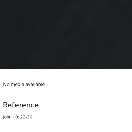
No media available
Reference
John 10: 22-30