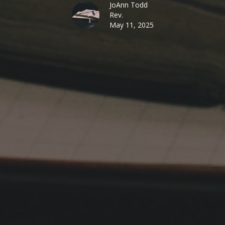
JoAnn Todd
Rev.
May 11, 2025