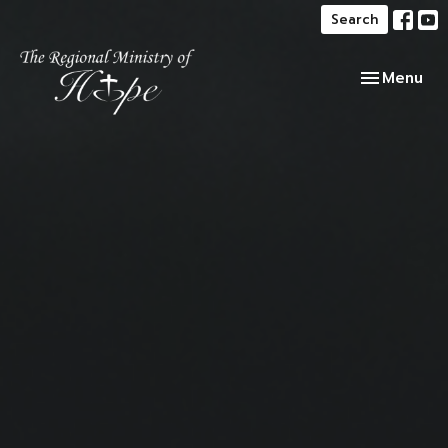
Search
Toggle navi
Menu