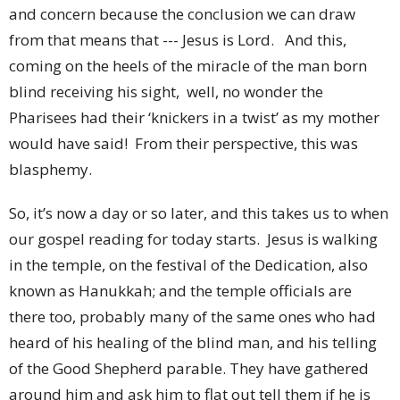
and concern because the conclusion we can draw
from that means that --- Jesus is Lord. And this,
coming on the heels of the miracle of the man born
blind receiving his sight, well, no wonder the
Pharisees had their ‘knickers in a twist’ as my mother
would have said! From their perspective, this was
blasphemy.
So, it’s now a day or so later, and this takes us to when
our gospel reading for today starts. Jesus is walking
in the temple, on the festival of the Dedication, also
known as Hanukkah; and the temple officials are
there too, probably many of the same ones who had
heard of his healing of the blind man, and his telling
of the Good Shepherd parable. They have gathered
around him and ask him to flat out tell them if he is