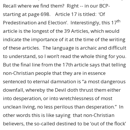
Recall where we find them? Right -- in our BCP-
starting at page 698. Article 17 is titled: ‘Of
th
Predestination and Election’. Interestingly, this 17
article is the longest of the 39 Articles, which would
indicate the importance of it at the time of the writing
of these articles. The language is archaic and difficult
to understand, so I won’t read the whole thing for you.
But the final line from the 17th article says that telling
non-Christian people that they are in essence
sentenced to eternal damnation is “a most dangerous
downfall, whereby the Devil doth thrust them either
into desperation, or into wretchlessness of most
unclean living, no less perilous than desperation.” In
other words this is like saying that non-Christian
believers, the so-called destined to be ‘out of the flock’