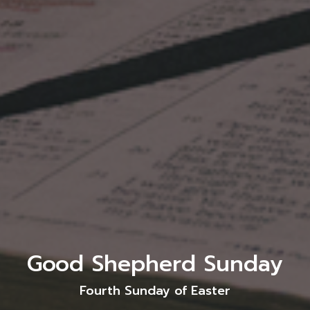
Good Shepherd Sunday
Fourth Sunday of Easter