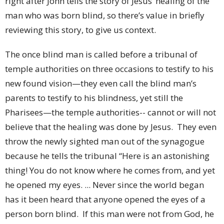
right after John tells the story of Jesus’ healing of the
man who was born blind, so there’s value in briefly
reviewing this story, to give us context.
The once blind man is called before a tribunal of
temple authorities on three occasions to testify to his
new found vision—they even call the blind man’s
parents to testify to his blindness, yet still the
Pharisees—the temple authorities-- cannot or will not
believe that the healing was done by Jesus. They even
throw the newly sighted man out of the synagogue
because he tells the tribunal “Here is an astonishing
thing! You do not know where he comes from, and yet
he opened my eyes. ... Never since the world began
has it been heard that anyone opened the eyes of a
person born blind. If this man were not from God, he