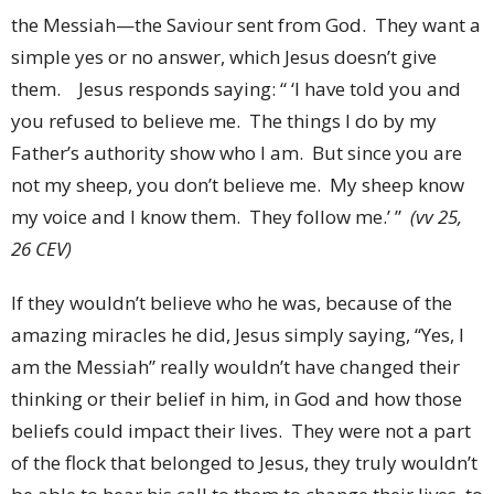
the Messiah—the Saviour sent from God. They want a
simple yes or no answer, which Jesus doesn’t give
them. Jesus responds saying: “ ‘I have told you and
you refused to believe me. The things I do by my
Father’s authority show who I am. But since you are
not my sheep, you don’t believe me. My sheep know
my voice and I know them. They follow me.’ ”
(vv 25,
26 CEV)
If they wouldn’t believe who he was, because of the
amazing miracles he did, Jesus simply saying, “Yes, I
am the Messiah” really wouldn’t have changed their
thinking or their belief in him, in God and how those
beliefs could impact their lives. They were not a part
of the flock that belonged to Jesus, they truly wouldn’t