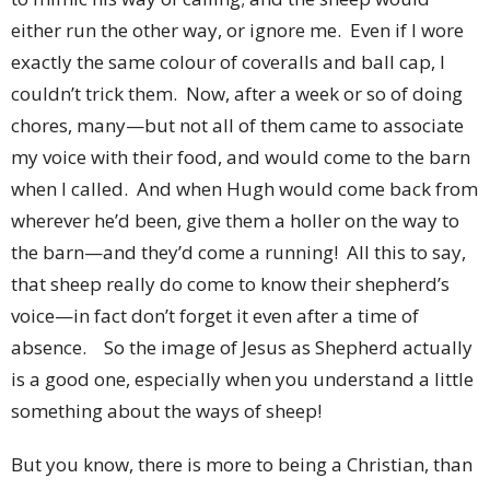
either run the other way, or ignore me. Even if I wore
exactly the same colour of coveralls and ball cap, I
couldn’t trick them. Now, after a week or so of doing
chores, many—but not all of them came to associate
my voice with their food, and would come to the barn
when I called. And when Hugh would come back from
wherever he’d been, give them a holler on the way to
the barn—and they’d come a running! All this to say,
that sheep really do come to know their shepherd’s
voice—in fact don’t forget it even after a time of
absence. So the image of Jesus as Shepherd actually
is a good one, especially when you understand a little
something about the ways of sheep!
But you know, there is more to being a Christian, than