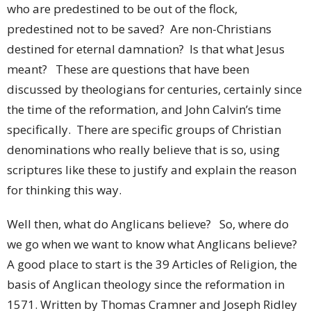
who are predestined to be out of the flock,
predestined not to be saved? Are non-Christians
destined for eternal damnation? Is that what Jesus
meant? These are questions that have been
discussed by theologians for centuries, certainly since
the time of the reformation, and John Calvin’s time
specifically. There are specific groups of Christian
denominations who really believe that is so, using
scriptures like these to justify and explain the reason
for thinking this way.
Well then, what do Anglicans believe? So, where do
we go when we want to know what Anglicans believe?
A good place to start is the 39 Articles of Religion, the
basis of Anglican theology since the reformation in
1571. Written by Thomas Cramner and Joseph Ridley