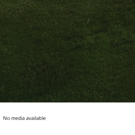
No media available