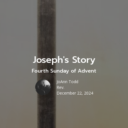
Joseph's Story
Fourth Sunday of Advent
JoAnn Todd
Rev.
December 22, 2024