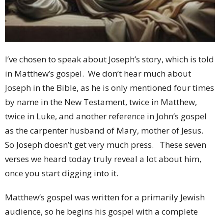
I’ve chosen to speak about Joseph’s story, which is told
in Matthew’s gospel. We don’t hear much about
Joseph in the Bible, as he is only mentioned four times
by name in the New Testament, twice in Matthew,
twice in Luke, and another reference in John’s gospel
as the carpenter husband of Mary, mother of Jesus.
So Joseph doesn’t get very much press. These seven
verses we heard today truly reveal a lot about him,
once you start digging into it.
Matthew’s gospel was written for a primarily Jewish
audience, so he begins his gospel with a complete