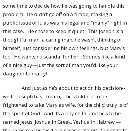
some time to decide how he was going to handle this
problem: He didn’t go off on a tirade, making a
public issue of it, as was his legal and “manly” right in
this case. He chose to keep it quiet. This Joseph is a
thoughtful man, a caring man, he wasn’t thinking of
himself, just considering his own feelings, but Mary’s
too. He wants no scandal for her. Sounds like a kind
of a nice guy—just the sort of man you’d like your
daughter to marry!
And just as he’s about to act on his decision--
well—Joseph has dream,—he’s told not to be
frightened to take Mary as wife, for the child truly is of
the spirit of God. And its a boy child, and he’s to be
named Jesus, Joshua in Greek, Yeshua in Hebrew —
the name means the ‘Lord saves or helps’: this child to