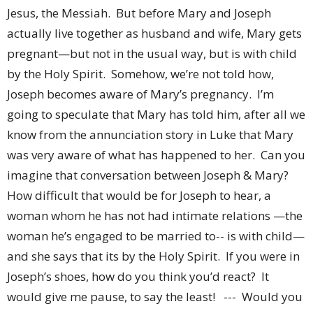
Jesus, the Messiah. But before Mary and Joseph
actually live together as husband and wife, Mary gets
pregnant—but not in the usual way, but is with child
by the Holy Spirit. Somehow, we’re not told how,
Joseph becomes aware of Mary’s pregnancy. I’m
going to speculate that Mary has told him, after all we
know from the annunciation story in Luke that Mary
was very aware of what has happened to her. Can you
imagine that conversation between Joseph & Mary?
How difficult that would be for Joseph to hear, a
woman whom he has not had intimate relations —the
woman he’s engaged to be married to-- is with child—
and she says that its by the Holy Spirit. If you were in
Joseph’s shoes, how do you think you’d react? It
would give me pause, to say the least! --- Would you