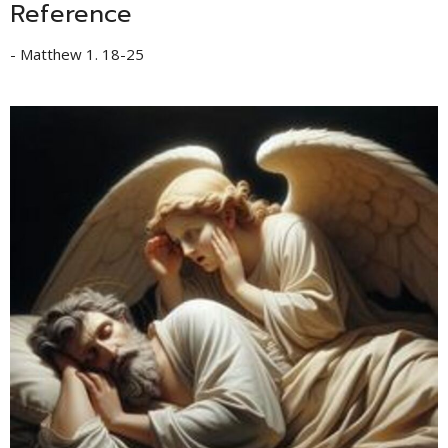
Reference
- Matthew 1. 18-25