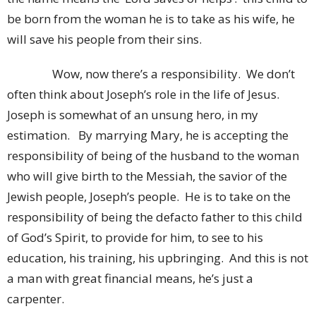
be born from the woman he is to take as his wife, he
will save his people from their sins.
Wow, now there’s a responsibility. We don’t
often think about Joseph’s role in the life of Jesus.
Joseph is somewhat of an unsung hero, in my
estimation. By marrying Mary, he is accepting the
responsibility of being of the husband to the woman
who will give birth to the Messiah, the savior of the
Jewish people, Joseph’s people. He is to take on the
responsibility of being the defacto father to this child
of God’s Spirit, to provide for him, to see to his
education, his training, his upbringing. And this is not
a man with great financial means, he’s just a
carpenter.