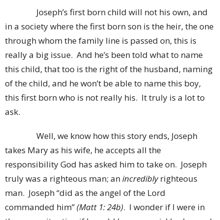
Joseph’s first born child will not his own, and
in a society where the first born son is the heir, the one
through whom the family line is passed on, this is
really a big issue. And he’s been told what to name
this child, that too is the right of the husband, naming
of the child, and he won’t be able to name this boy,
this first born who is not really his. It truly is a lot to
ask.
Well, we know how this story ends, Joseph
takes Mary as his wife, he accepts all the
responsibility God has asked him to take on. Joseph
truly was a righteous man; an
incredibly
righteous
man. Joseph “did as the angel of the Lord
commanded him”
(Matt 1: 24b)
. I wonder if I were in