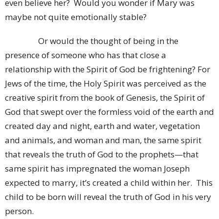
even believe her? Would you wonder if Mary was
maybe not quite emotionally stable?
Or would the thought of being in the
presence of someone who has that close a
relationship with the Spirit of God be frightening? For
Jews of the time, the Holy Spirit was perceived as the
creative spirit from the book of Genesis, the Spirit of
God that swept over the formless void of the earth and
created day and night, earth and water, vegetation
and animals, and woman and man, the same spirit
that reveals the truth of God to the prophets—that
same spirit has impregnated the woman Joseph
expected to marry, it’s created a child within her. This
child to be born will reveal the truth of God in his very
person.