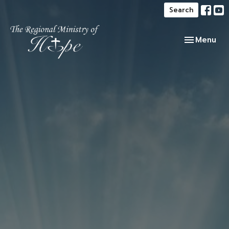
Search
Toggle navi
Menu