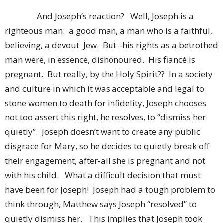
And Joseph’s reaction? Well, Joseph is a
righteous man: a good man, a man who is a faithful,
believing, a devout Jew. But--his rights as a betrothed
man were, in essence, dishonoured. His fiancé is
pregnant. But really, by the Holy Spirit?? In a society
and culture in which it was acceptable and legal to
stone women to death for infidelity, Joseph chooses
not too assert this right, he resolves, to “dismiss her
quietly”. Joseph doesn’t want to create any public
disgrace for Mary, so he decides to quietly break off
their engagement, after-all she is pregnant and not
with his child. What a difficult decision that must
have been for Joseph! Joseph had a tough problem to
think through, Matthew says Joseph “resolved” to
quietly dismiss her. This implies that Joseph took