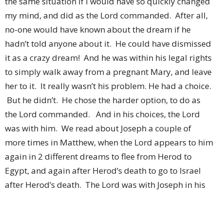
the same situation if I would have so quickly changed
my mind, and did as the Lord commanded. After all,
no-one would have known about the dream if he
hadn’t told anyone about it. He could have dismissed
it as a crazy dream! And he was within his legal rights
to simply walk away from a pregnant Mary, and leave
her to it. It really wasn’t his problem. He had a choice.
But he didn’t. He chose the harder option, to do as
the Lord commanded. And in his choices, the Lord
was with him. We read about Joseph a couple of
more times in Matthew, when the Lord appears to him
again in 2 different dreams to flee from Herod to
Egypt, and again after Herod’s death to go to Israel
after Herod’s death. The Lord was with Joseph in his
chosen role as husband and father. The Lord
protected them, the Lord guided them out of trouble,