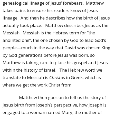
genealogical lineage of Jesus’ forebears. Matthew
takes pains to ensure his readers know of Jesus
lineage. And then he describes how the birth of Jesus
actually took place. Matthew describes Jesus as the
Messiah. Messiah is the Hebrew term for “the
anointed one”, the one chosen by God to lead God’s
people—much in the way that David was chosen King
by God generations before Jesus was born, so
Matthew is taking care to place his gospel and Jesus
within the history of Israel. The Hebrew word we
translate to Messiah is
Christos
in Greek, which is
where we get the work Christ from.
Matthew then goes on to tell us the story of
Jesus birth from Joseph’s perspective, how Joseph is
engaged to a woman named Mary, the mother of