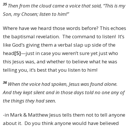
35
Then from the cloud came a voice that said, “This is my
Son, my Chosen; listen to him!”
Where have we heard those words before? This echoes
the baptismal revelation. The command to listen! It’s
like God’s giving them a verbal slap up side of the
head
[5]
—just in case you weren’t sure yet just who
this Jesus was, and whether to believe what he was
telling you, it’s best that you listen to him!
36
When the voice had spoken, Jesus was found alone.
And they kept silent and in those days told no one any of
the things they had seen.
-in Mark & Matthew Jesus tells them not to tell anyone
about it. Do you think anyone would have believed