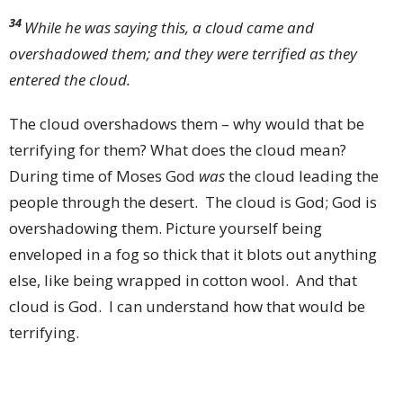
34
While he was saying this, a cloud came and
overshadowed them; and they were terrified as they
entered the cloud.
The cloud overshadows them – why would that be
terrifying for them? What does the cloud mean?
During time of Moses God
was
the cloud leading the
people through the desert. The cloud is God; God is
overshadowing them. Picture yourself being
enveloped in a fog so thick that it blots out anything
else, like being wrapped in cotton wool. And that
cloud is God. I can understand how that would be
terrifying.