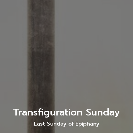
Transfiguration Sunday
Last Sunday of Epiphany