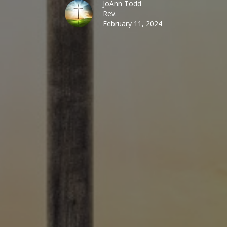
JoAnn Todd
Rev.
February 11, 2024