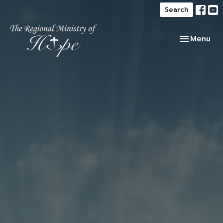
Search
Toggle navi
Menu