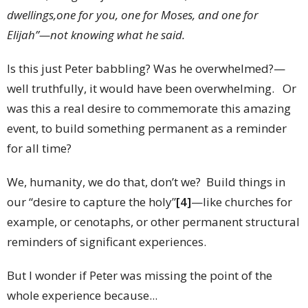
dwellings,one for you, one for Moses, and one for
Elijah”—not knowing what he said.
Is this just Peter babbling? Was he overwhelmed?—
well truthfully, it would have been overwhelming. Or
was this a real desire to commemorate this amazing
event, to build something permanent as a reminder
for all time?
We, humanity, we do that, don’t we? Build things in
our “desire to capture the holy”
[4]
—like churches for
example, or cenotaphs, or other permanent structural
reminders of significant experiences.
But I wonder if Peter was missing the point of the
whole experience because...