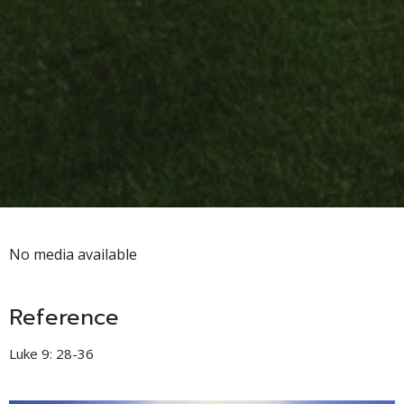
No media available
Reference
Luke 9: 28-36