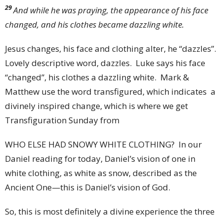
29
And while he was praying, the appearance of his face
changed, and his clothes became dazzling white.
Jesus changes, his face and clothing alter, he “dazzles”.
Lovely descriptive word, dazzles. Luke says his face
“changed”, his clothes a dazzling white. Mark &
Matthew use the word transfigured, which indicates a
divinely inspired change, which is where we get
Transfiguration Sunday from
WHO ELSE HAD SNOWY WHITE CLOTHING? In our
Daniel reading for today, Daniel’s vision of one in
white clothing, as white as snow, described as the
Ancient One—this is Daniel’s vision of God.
So, this is most definitely a divine experience the three