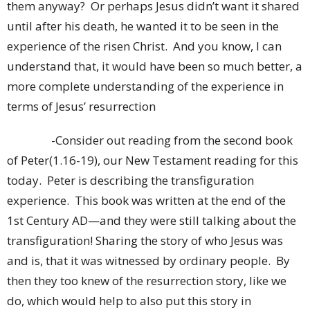
them anyway? Or perhaps Jesus didn’t want it shared
until after his death, he wanted it to be seen in the
experience of the risen Christ. And you know, I can
understand that, it would have been so much better, a
more complete understanding of the experience in
terms of Jesus’ resurrection
-Consider out reading from the second book
of Peter(1.16-19), our New Testament reading for this
today. Peter is describing the transfiguration
experience. This book was written at the end of the
1st Century AD—and they were still talking about the
transfiguration! Sharing the story of who Jesus was
and is, that it was witnessed by ordinary people. By
then they too knew of the resurrection story, like we
do, which would help to also put this story in