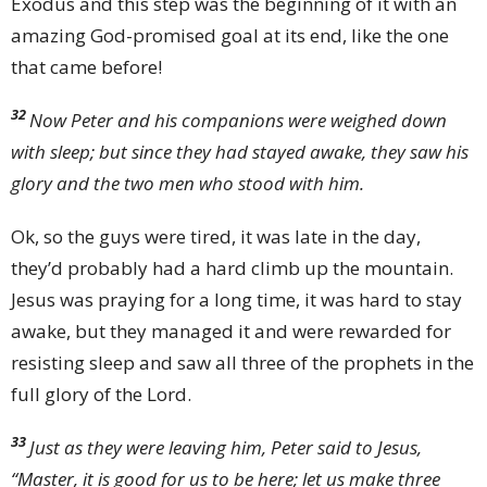
Exodus and this step was the beginning of it with an
amazing God-promised goal at its end, like the one
that came before!
32
Now Peter and his companions were weighed down
with sleep; but since they had stayed awake, they saw his
glory and the two men who stood with him.
Ok, so the guys were tired, it was late in the day,
they’d probably had a hard climb up the mountain.
Jesus was praying for a long time, it was hard to stay
awake, but they managed it and were rewarded for
resisting sleep and saw all three of the prophets in the
full glory of the Lord.
33
Just as they were leaving him, Peter said to Jesus,
“Master, it is good for us to be here; let us make three