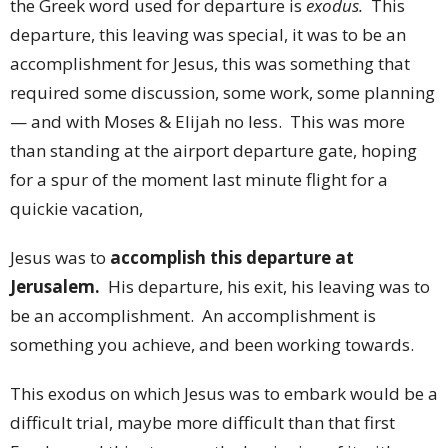
the Greek word used for departure is
exodus.
This
departure, this leaving was special, it was to be an
accomplishment for Jesus, this was something that
required some discussion, some work, some planning
— and with Moses & Elijah no less. This was more
than standing at the airport departure gate, hoping
for a spur of the moment last minute flight for a
quickie vacation,
Jesus was to
accomplish this departure at
Jerusalem.
His departure, his exit, his leaving was to
be an accomplishment. An accomplishment is
something you achieve, and been working towards.
This exodus on which Jesus was to embark would be a
difficult trial, maybe more difficult than that first