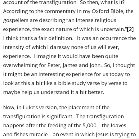
account of the transfiguration. So then, what is it?
According to the commentary in my Oxford Bible, the
gospellers are describing “an intense religious
experience, the exact nature of which is uncertain.”
[2]
I think that’s a fair definition. It was an occurrence the
intensity of which I daresay none of us will ever,
experience. I imagine it would have been quite
overwhelming for Peter, James and John. So, I thought
it might be an interesting experience for us today to
look at this a bit like a bible study verse by verse to
maybe help us understand it a bit better.
Now, in Luke’s version, the placement of the
transfiguration is significant. The transfiguration
happens after the feeding of the 5,000—the loaves
and fishes miracle-- an event in which Jesus is trying to