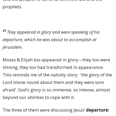
prophets.
31
They appeared in glory and were speaking of his
departure, which he was about to accomplish at
Jerusalem.
Moses & Elijah too appeared in glory—they too were
shining, they too had transformed in appearance.
This reminds me of the nativity story: ‘the glory of the
Lord shone round about them and they were sore
afraid’. God’s glory is so immense, so intense, almost
beyond our abilities to cope with it.
The three of them were
discussing Jesus’
departure: