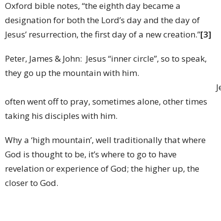
Oxford bible notes, “the eighth day became a
designation for both the Lord’s day and the day of
Jesus’ resurrection, the first day of a new creation.”
[3]
Peter, James & John: Jesus “inner circle”, so to speak,
they go up the mountain with him.
Jesu
often went off to pray, sometimes alone, other times
taking his disciples with him.
Why a ‘high mountain’, well traditionally that where
God is thought to be, it’s where to go to have
revelation or experience of God; the higher up, the
closer to God.