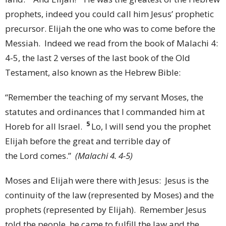
prophets, indeed you could call him Jesus’ prophetic
precursor. Elijah the one who was to come before the
Messiah. Indeed we read from the book of Malachi 4:
4-5, the last 2 verses of the last book of the Old
Testament, also known as the Hebrew Bible:
“
Remember the teaching of my servant Moses, the
statutes and ordinances that I commanded him at
5
Horeb for all Israel.
Lo, I will send you the prophet
Elijah before the great and terrible day of
the
Lord
comes.”
(Malachi 4. 4-5)
Moses and Elijah were there with Jesus: Jesus is the
continuity of the law (represented by Moses) and the
prophets (represented by Elijah). Remember Jesus
told the people, he came to fulfill the law and the