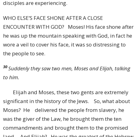
disciples are experiencing.
WHO ELSE’S FACE SHONE AFTER A CLOSE
ENCOUNTER WITH GOD? Moses! His face shone after
he was up the mountain speaking with God, in fact he
wore a veil to cover his face, it was so distressing to
the people to see.
30
Suddenly they saw two men, Moses and Elijah, talking
to him.
Elijah and Moses, these two gents are extremely
significant in the history of the Jews.
So, what about
Moses? He delivered the people from slavery, he
was the giver of the Law, he brought them the ten
commandments and brought them to the promised
land. And Elijah? He was the greatest of the Hebrew