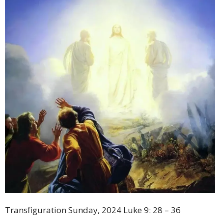
Transfiguration Sunday, 2024 Luke 9: 28 – 36