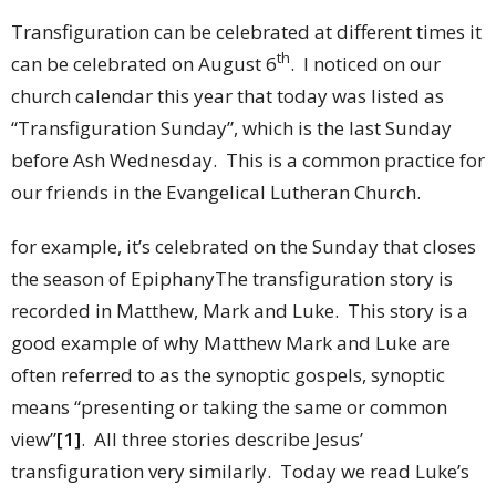
Transfiguration can be celebrated at different times it
th
can be celebrated on August 6
. I noticed on our
church calendar this year that today was listed as
“Transfiguration Sunday”, which is the last Sunday
before Ash Wednesday. This is a common practice for
our friends in the Evangelical Lutheran Church.
for example, it’s celebrated on the Sunday that closes
the season of EpiphanyThe transfiguration story is
recorded in Matthew, Mark and Luke. This story is a
good example of why Matthew Mark and Luke are
often referred to as the synoptic gospels, synoptic
means “presenting or taking the same or common
view”
[1]
. All three stories describe Jesus’
transfiguration very similarly. Today we read Luke’s