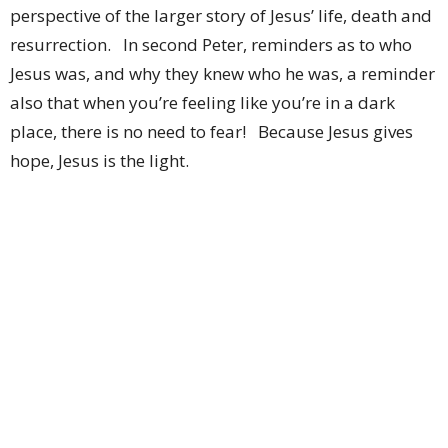
perspective of the larger story of Jesus’ life, death and
resurrection. In second Peter, reminders as to who
Jesus was, and why they knew who he was, a reminder
also that when you’re feeling like you’re in a dark
place, there is no need to fear! Because Jesus gives
hope, Jesus is the light.
So now we’ve analyzed this, figured out some
of the deeper nuances, and we have a fuller, clearer &
deeper understanding of the divinity and glory of
Jesus as the culmination of the Laws of Moses and the
fulfillment of the prophets’ messages over the
centuries. And he is clearly the son of God. Ok then,
so what? What does it mean for us in our lives as