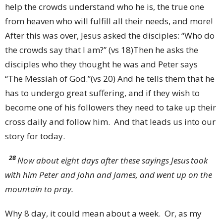
help the crowds understand who he is, the true one
from heaven who will fulfill all their needs, and more!
After this was over, Jesus asked the disciples: “Who do
the crowds say that I am?” (vs 18)Then he asks the
disciples who they thought he was and Peter says
“The Messiah of God.”(vs 20) And he tells them that he
has to undergo great suffering, and if they wish to
become one of his followers they need to take up their
cross daily and follow him. And that leads us into our
story for today.
28
Now about eight days after these sayings Jesus
took
with him Peter and John and James, and went up on the
mountain to pray.
Why 8 day, it could mean about a week. Or, as my