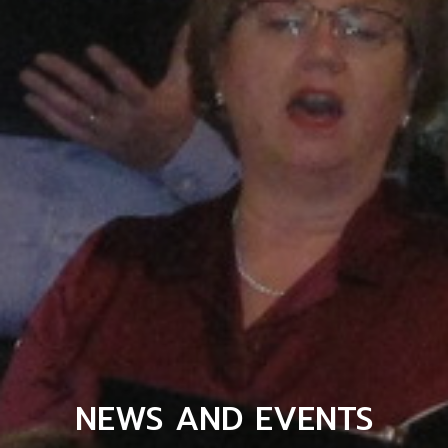
NEWS AND EVENTS