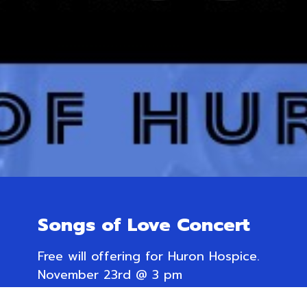
Songs of Love Concert
Free will offering for Huron Hospice.
November 23rd @ 3 pm
Trinity Anglican Church,