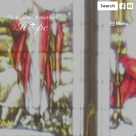
Search
Toggle navi
Menu