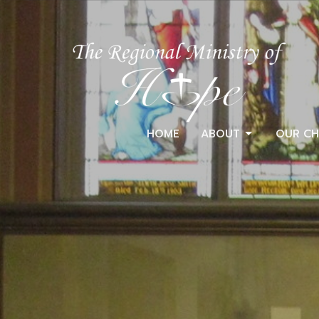
HOME
ABOUT
OUR CH