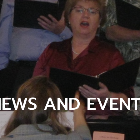
NEWS AND EVENT