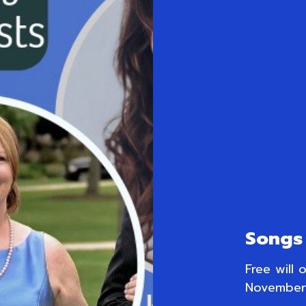
Songs 
Free will 
November