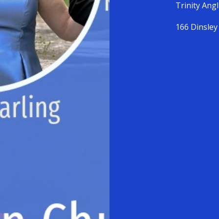
Trinity Ang
166 Dinsley 