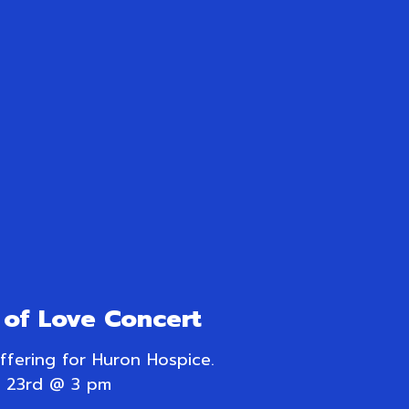
of Love Concert
offering for Huron Hospice.
 23rd @ 3 pm