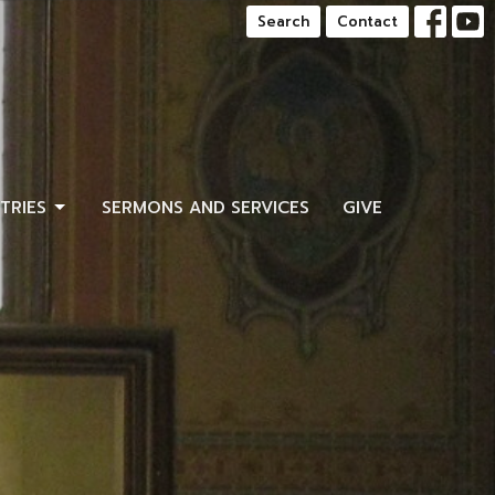
Search
Contact
STRIES
SERMONS AND SERVICES
GIVE