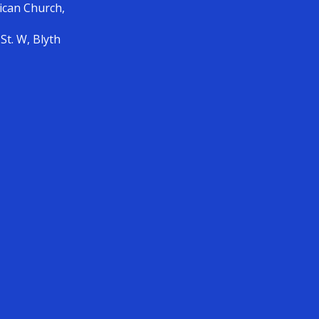
lican Church,
St. W, Blyth