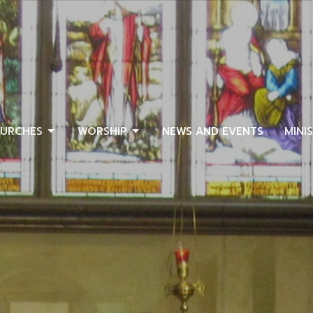
URCHES
WORSHIP
NEWS AND EVENTS
MINI