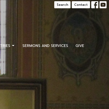
Search
Contact
STRIES
SERMONS AND SERVICES
GIVE