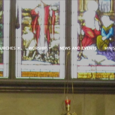
URCHES
WORSHIP
NEWS AND EVENTS
MINI