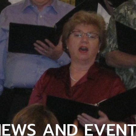
NEWS AND EVENT