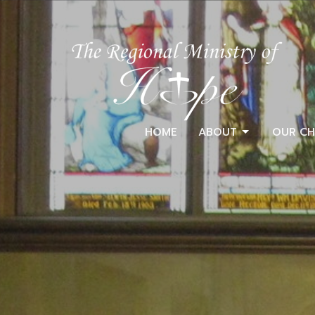
HOME
ABOUT
OUR CH