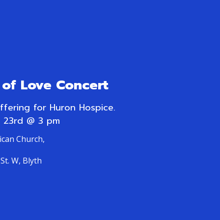
of Love Concert
offering for Huron Hospice.
 23rd @ 3 pm
lican Church,
St. W, Blyth