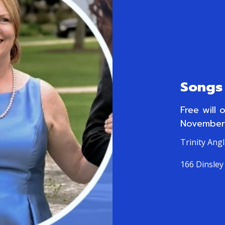
Songs 
Free will 
November
Trinity Ang
166 Dinsley 