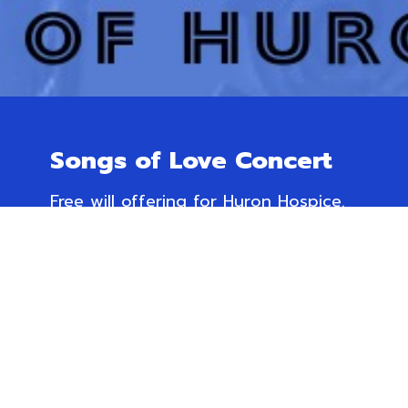
Songs of Love Concert
Free will offering for Huron Hospice.
November 23rd @ 3 pm
Trinity Anglican Church,
166 Dinsley St. W, Blyth