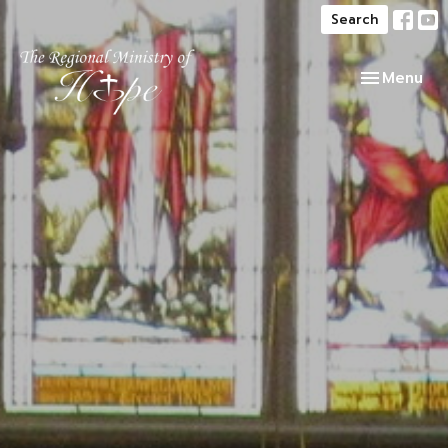
Search
Toggle navi
Menu