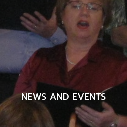
NEWS AND EVENTS