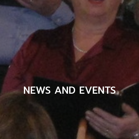
NEWS AND EVENTS