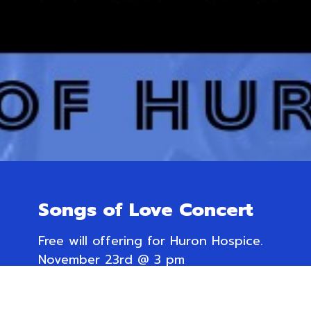
Songs of Love Concert
Free will offering for Huron Hospice.
November 23rd @ 3 pm
Trinity Anglican Church,