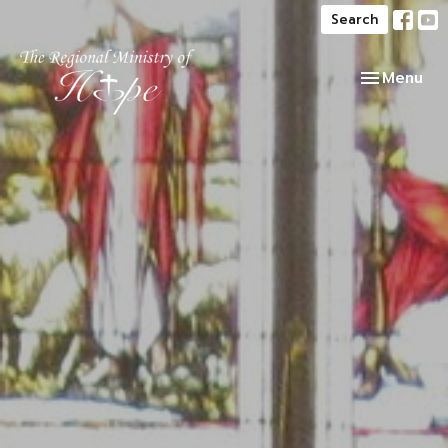
Search
Toggle navi
Menu