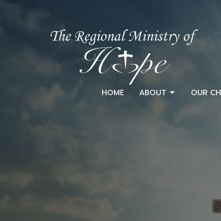
HOME
ABOUT
OUR CH