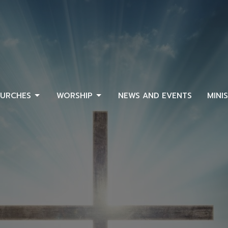
URCHES
WORSHIP
NEWS AND EVENTS
MINI