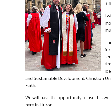
dif
I w
mon
muc
Thi
for
ser
tim
Ide
and Sustainable Development, Christian Unity
Faith.
We will have the opportunity to use this wo
here in Huron.