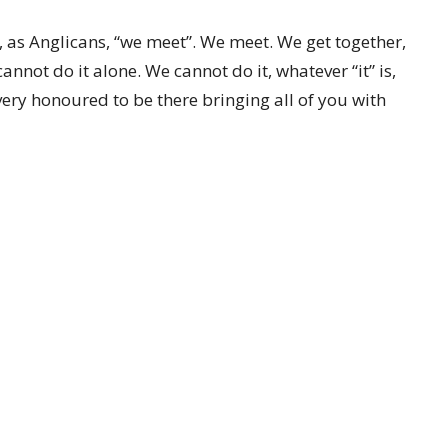
 as Anglicans, “we meet”. We meet. We get together,
annot do it alone. We cannot do it, whatever “it” is,
 very honoured to be there bringing all of you with
f Amazonia
CONTACT
519-357-4883
 Ministries
Phone