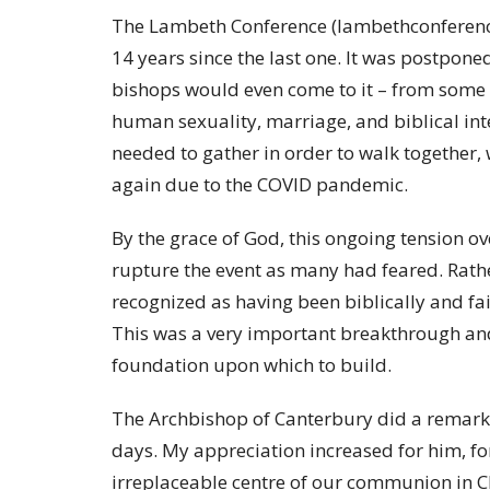
The Lambeth Conference (lambethconference.o
14 years since the last one. It was postpon
bishops would even come to it – from some p
human sexuality, marriage, and biblical int
needed to gather in order to walk together, w
again due to the COVID pandemic.
By the grace of God, this ongoing tension 
rupture the event as many had feared. Rather,
recognized as having been biblically and f
This was a very important breakthrough and,
foundation upon which to build.
The Archbishop of Canterbury did a remarka
days. My appreciation increased for him, for
irreplaceable centre of our communion in C