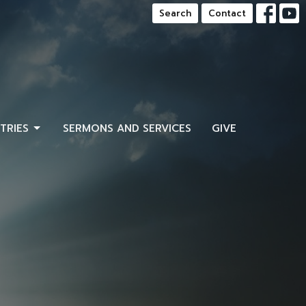
Search
Contact
STRIES
SERMONS AND SERVICES
GIVE