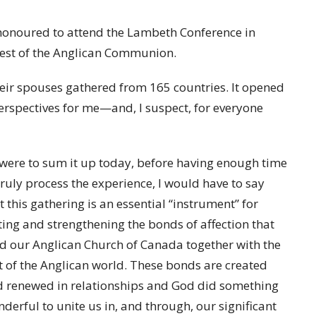
s honoured to attend the Lambeth Conference in
rest of the Anglican Communion.
ir spouses gathered from 165 countries. It opened
erspectives for me—and, I suspect, for everyone
I were to sum it up today, before having enough time
truly process the experience, I would have to say
t this gathering is an essential “instrument” for
ting and strengthening the bonds of affection that
d our Anglican Church of Canada together with the
t of the Anglican world. These bonds are created
 renewed in relationships and God did something
derful to unite us in, and through, our significant