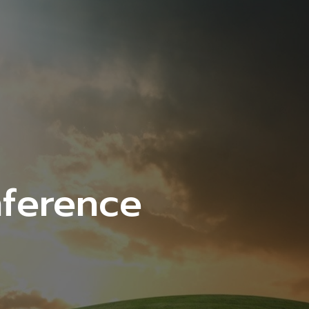
ference