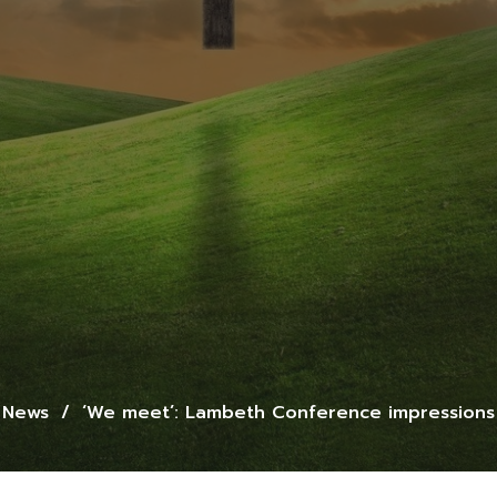
News
‘We meet’: Lambeth Conference impressions