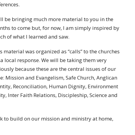
ferences.
ill be bringing much more material to you in the
ths to come but, for now, I am simply inspired by
h of what I learned and saw.
s material was organized as “calls” to the churches
 a local response. We will be taking them very
iously because these are the central issues of our
e: Mission and Evangelism, Safe Church, Anglican
ntity, Reconciliation, Human Dignity, Environment
, Inter Faith Relations, Discipleship, Science and
rk to build on our mission and ministry at home,