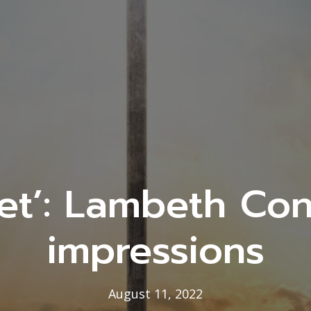
et’: Lambeth Con
impressions
August 11, 2022