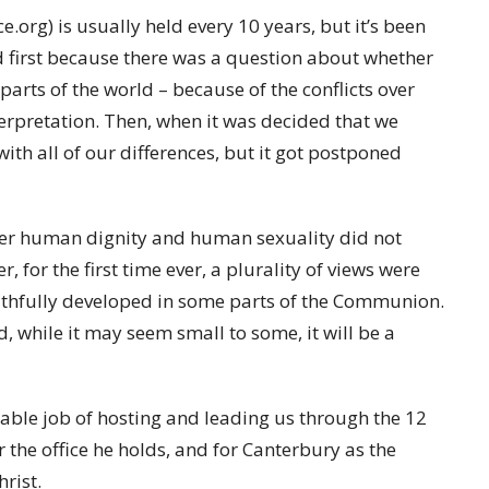
rg) is usually held every 10 years, but it’s been
ed first because there was a question about whether
arts of the world – because of the conflicts over
erpretation. Then, when it was decided that we
ith all of our differences, but it got postponed
over human dignity and human sexuality did not
 for the first time ever, a plurality of views were
aithfully developed in some parts of the Communion.
 while it may seem small to some, it will be a
ble job of hosting and leading us through the 12
 the office he holds, and for Canterbury as the
hrist.