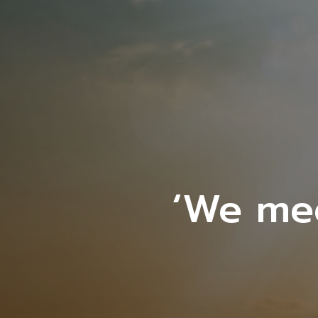
‘We me