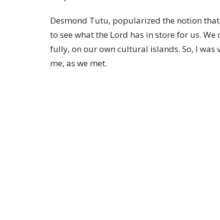
Desmond Tutu, popularized the notion that,
to see what the Lord has in store for us. We c
fully, on our own cultural islands. So, I was
me, as we met.
Thank you for your prayers and support.
+ Todd
Photo: Bishop Todd with Bishop Marinez o
MENU
MINISTRIES
Home
Trinity Anglican Church