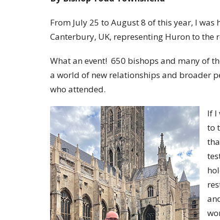
From July 25 to August 8 of this year, I wa
Canterbury, UK, representing Huron to the 
What an event! 650 bishops and many of the
a world of new relationships and broader p
who attended.
If 
to 
tha
tes
hol
res
and
won