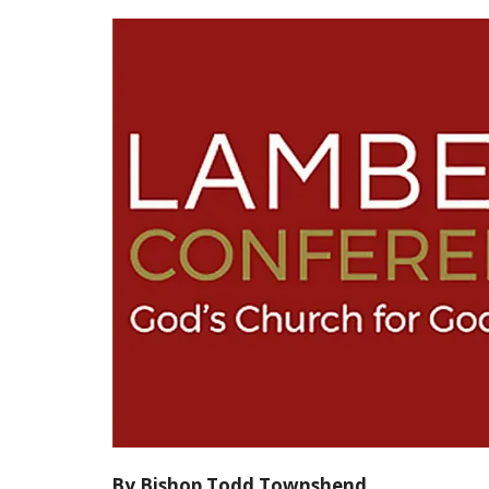
By Bishop Todd Townshend