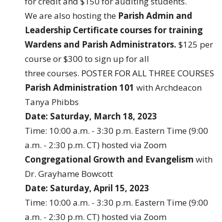
for credit and $150 for auditing students.
We are also hosting the
Parish Admin and
Leadership Certificate courses for training
Wardens and Parish Administrators.
$125 per
course or $300 to sign up for all
three courses.
POSTER FOR ALL THREE COURSES
Parish Administration 101
with Archdeacon
Tanya Phibbs
Date: Saturday, March 18, 2023
Time: 10:00 a.m. - 3:30 p.m. Eastern Time (9:00
a.m. - 2:30 p.m. CT) hosted via Zoom
Congregational Growth and Evangelism
with
Dr. Grayhame Bowcott
Date: Saturday, April 15, 2023
Time: 10:00 a.m. - 3:30 p.m. Eastern Time (9:00
a.m. - 2:30 p.m. CT) hosted via Zoom