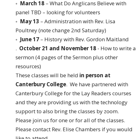
◦
March 18
– What Do Anglicans Believe with
panel TBD – looking for volunteers
◦
May 13
– Administration with Rev. Lisa
Poultney (note change 2nd Saturday)
◦
June 17
– History with Rev. Gordon Maitland
.
October 21 and November 18
- How to write a
sermon (4 pages of the Sermon plus other
resources)
These classes will be held
in person at
Canterbury College
. We have partnered with
Canterbury College for the Lay Readers courses
and they are providing us with the technology
support to also bring the classes by zoom.
Please join us for one or for all of the classes.
Please contact Rev. Elise Chambers if you would
like to attend.