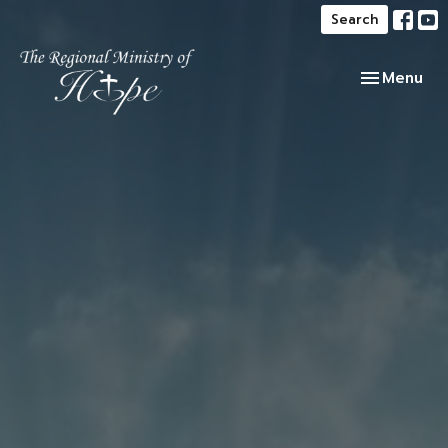
Search
Toggle navi
Menu