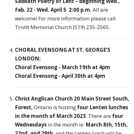
Sabbath Poetry of Lent – beginning Wed.,
Feb. 22 - Wed. April 5 2:00 p.m.
All are
welcome! For more information please call
Trivitt Memorial Church (519) 235-2565.
CHORAL EVENSONG AT ST. GEORGE’S
LONDON:
Choral Evensong - March 19th at 4pm
Choral Evensong - April 30th at 4pm
Christ Anglican Church 20 Main Street South,
Forest,
Ontario is hosting
four Lenten lunches
in the month of March 2023
. There are
four
Wednesdays
in the month ie:
March 8th, 15th,
22nd, and 29th
, and the Lenten lunch will be