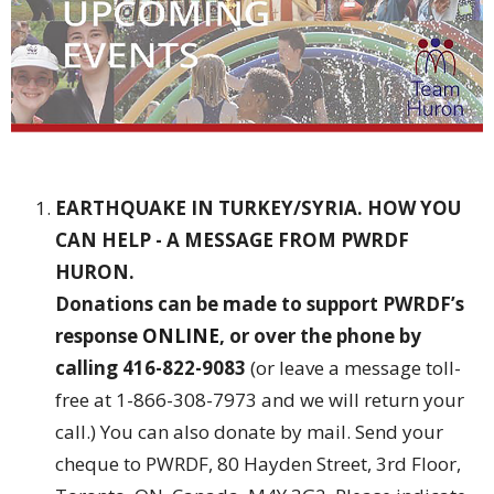
EARTHQUAKE IN TURKEY/SYRIA. HOW YOU
CAN HELP - A MESSAGE FROM PWRDF
HURON.
Donations can be made to support PWRDF’s
response
ONLINE
, or over the phone by
calling 416-822-9083
(or leave a message toll-
free at 1-866-308-7973 and we will return your
call.) You can also donate by mail. Send your
cheque to PWRDF, 80 Hayden Street, 3rd Floor,