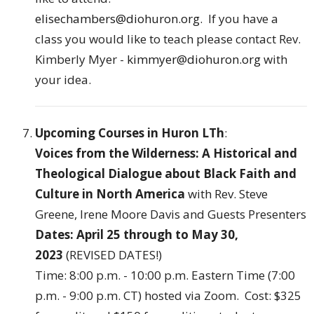
elisechambers@diohuron.org
. If you have a
class you would like to teach please contact Rev.
Kimberly Myer -
kimmyer@diohuron.org
with
your idea.
Upcoming Courses in Huron LTh
:
Voices from the Wilderness: A Historical and
Theological Dialogue about Black Faith and
Culture in North America
with Rev. Steve
Greene, Irene Moore Davis and Guests Presenters
Dates: April 25 through to May 30,
2023
(REVISED DATES!)
Time: 8:00 p.m. - 10:00 p.m. Eastern Time (7:00
p.m. - 9:00 p.m. CT) hosted via Zoom. Cost: $325