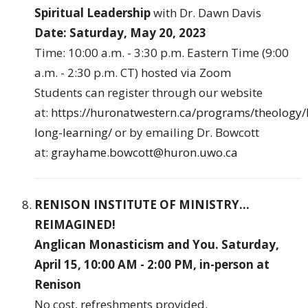
Spiritual Leadership
with Dr. Dawn Davis
Date: Saturday, May 20, 2023
Time: 10:00 a.m. - 3:30 p.m. Eastern Time (9:00
a.m. - 2:30 p.m. CT) hosted via Zoom
Students can register through our website
at:
https://huronatwestern.ca/programs/theology/l
long-learning/
or by emailing Dr. Bowcott
at:
grayhame.bowcott@huron.uwo.ca
RENISON INSTITUTE OF MINISTRY...
REIMAGINED!
Anglican Monasticism and You. Saturday,
April 15, 10:00 AM - 2:00 PM, in-person at
Renison
No cost, refreshments provided.