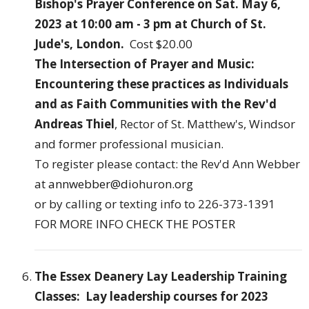
Bishop's Prayer Conference on Sat. May 6,
2023 at 10:00 am - 3 pm at Church of St.
Jude's, London.
Cost $20.00
The Intersection of Prayer and Music:
Encountering these practices as Individuals
and as Faith Communities with the Rev'd
Andreas Thiel
, Rector of St. Matthew's, Windsor
and former professional musician.
To register please contact: the Rev'd Ann Webber
at
annwebber@diohuron.org
or by calling or texting info to 226-373-1391
FOR MORE INFO
CHECK THE POSTER
The Essex Deanery Lay Leadership Training
Classes: Lay leadership courses for 2023