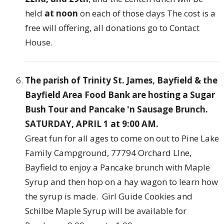
held
at noon
on each of those days The cost is a
free will offering, all donations go to Contact
House.
The parish of Trinity St. James, Bayfield & the
Bayfield Area Food Bank are hosting a Sugar
Bush Tour and Pancake 'n Sausage Brunch.
SATURDAY, APRIL 1 at 9:00 AM.
Great fun for all ages to come on out to Pine Lake
Family Campground, 77794 Orchard LIne,
Bayfield to enjoy a Pancake brunch with Maple
Syrup and then hop on a hay wagon to learn how
the syrup is made. Girl Guide Cookies and
Schilbe Maple Syrup will be available for