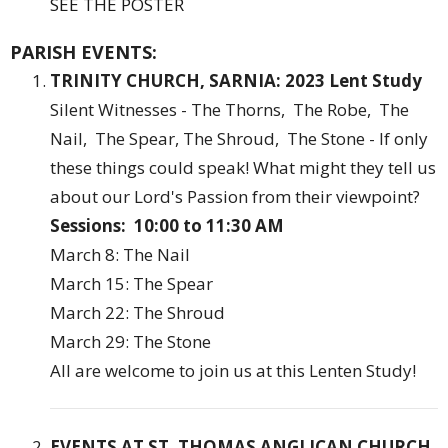
SEE THE POSTER
PARISH EVENTS:
TRINITY CHURCH, SARNIA:
2023 Lent Study
Silent Witnesses - The Thorns, The Robe, The
Nail, The Spear, The Shroud, The Stone - If only
these things could speak! What might they tell us
about our Lord's Passion from their viewpoint?
Sessions: 10:00 to 11:30 AM
March 8: The Nail
March 15: The Spear
March 22: The Shroud
March 29: The Stone
All are welcome to join us at this Lenten Study!
EVENTS AT ST. THOMAS ANGLICAN CHURCH,