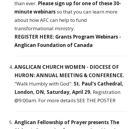
than ever.
Please sign up for one of these 30-
minute webinars
so that you can learn more
about how AFC can help to fund
transformational ministry.
REGISTER HERE:
Grants Program Webinars -
Anglican Foundation of Canada
ANGLICAN CHURCH WOMEN - DIOCESE OF
HURON: ANNUAL MEETING & CONFERENCE.
"Walk Humbly with God".
St. Paul's Cathedral,
London, ON, Saturday, April 29.
Registration
@9:00am. For more details
SEE THE POSTER
Anglican Fellowship of Prayer presents The