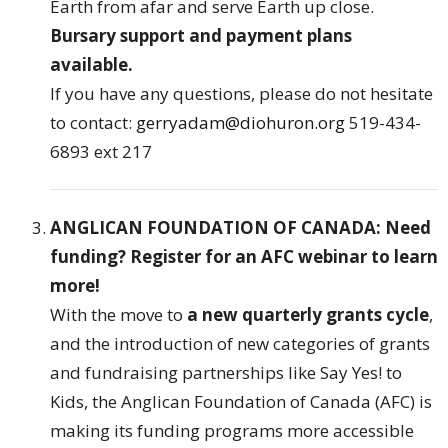
Earth from afar and serve Earth up close.
Bursary support and payment plans
available.
If you have any questions, please do not hesitate
to contact:
gerryadam@diohuron.org
519-434-
6893 ext 217
ANGLICAN FOUNDATION OF CANADA: Need
funding? Register for an AFC webinar to learn
more!
With the move to
a new quarterly grants cycle
,
and the introduction of new categories of grants
and fundraising partnerships like Say Yes! to
Kids, the Anglican Foundation of Canada (AFC) is
making its funding programs more accessible