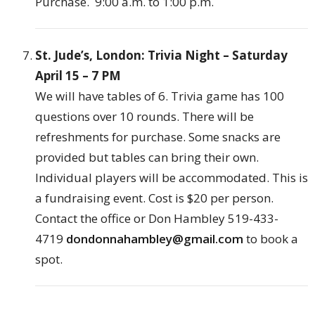
Purchase. 9:00 a.m. to 1:00 p.m.
St. Jude’s, London: Trivia Night – Saturday
April 15 – 7 PM
We will have tables of 6. Trivia game has 100
questions over 10 rounds. There will be
refreshments for purchase. Some snacks are
provided but tables can bring their own.
Individual players will be accommodated. This is
a fundraising event. Cost is $20 per person.
Contact the office or Don Hambley 519-433-
4719
dondonnahambley@gmail.co
m
to book a
spot.
London Gospel Collective: Worship Night.