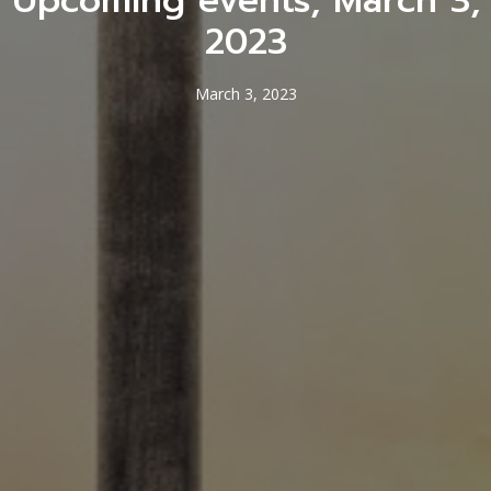
Upcoming events, March 3,
2023
March 3, 2023