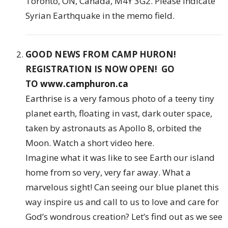
Toronto, ON, Canada, M4Y 3G2. Please indicate
Syrian Earthquake in the memo field.
GOOD NEWS FROM CAMP HURON!
REGISTRATION IS NOW OPEN! GO
TO
www.camphuron.ca
Earthrise
is a very famous photo of a teeny tiny
planet earth, floating in vast, dark outer space,
taken by astronauts as Apollo 8, orbited the
Moon. Watch a short video
here
.
Imagine what it was like to see Earth our island
home from so very, very far away. What a
marvelous sight! Can seeing our blue planet this
way inspire us and call to us to love and care for
God’s wondrous creation? Let’s find out as we see