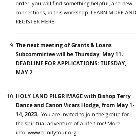
order, you will find something helpful, and new
connections, in this workshop.
LEARN MORE AND
REGISTER HERE
The next meeting of Grants & Loans
Subcommittee will be Thursday, May 11.
DEADLINE FOR APPLICATIONS: TUESDAY,
MAY 2
HOLY LAND PILGRIMAGE with
Bishop Terry
Dance and Canon Vicars Hodge, from May 1-
14, 2023.
You are invited to join the group for
the spiritual adventure of a life time! More
info:
www.trinitytour.org
.