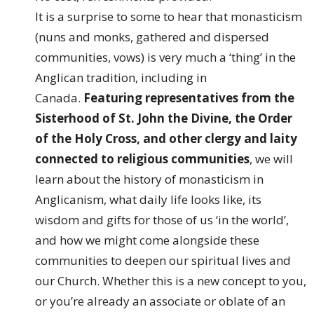
It is a surprise to some to hear that monasticism
(nuns and monks, gathered and dispersed
communities, vows) is very much a ‘thing’ in the
Anglican tradition, including in
Canada.
Featuring representatives from the
Sisterhood of St. John the Divine, the Order
of the Holy Cross, and other clergy and laity
connected to religious communities
, we will
learn about the history of monasticism in
Anglicanism, what daily life looks like, its
wisdom and gifts for those of us ‘in the world’,
and how we might come alongside these
communities to deepen our spiritual lives and
our Church. Whether this is a new concept to you,
or you’re already an associate or oblate of an