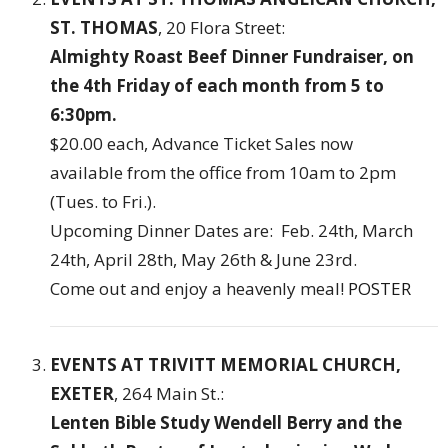
ST. THOMAS
, 20 Flora Street:
Almighty Roast Beef Dinner Fundraiser,
on
the 4th Friday of each month from 5 to
6:30pm.
$20.00 each, Advance Ticket Sales now
available from the office from 10am to 2pm
(Tues. to Fri.).
Upcoming Dinner Dates are: Feb. 24th, March
24th, April 28th, May 26th & June 23rd.
Come out and enjoy a heavenly meal!
POSTER
EVENTS AT TRIVITT MEMORIAL CHURCH,
EXETER
, 264 Main St.:
Lenten Bible Study Wendell Berry and the