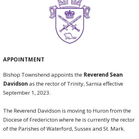
APPOINTMENT
Bishop Townshend appoints the
Reverend Sean
Davidson
as the rector of Trinity, Sarnia effective
September 1, 2023.
The Reverend Davidson is moving to Huron from the
Diocese of Fredericton where he is currently the rector
of the Parishes of Waterford, Sussex and St. Mark.