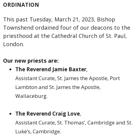
ORDINATION
This past Tuesday, March 21, 2023, Bishop
Townshend ordained four of our deacons to the
priesthood at the Cathedral Church of St. Paul,
London.
Our new priests are:
The Reverend Jamie Baxter
,
Assistant Curate, St. James the Apostle, Port
Lambton and St. James the Apostle,
Wallaceburg.
The Reverend Craig Love
,
Assistant Curate, St. Thomas’, Cambridge and St.
Luke’s, Cambridge.