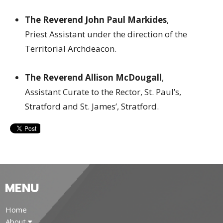
The Reverend John Paul Markides
,
Priest Assistant under the direction of the
Territorial Archdeacon.
The Reverend Allison McDougall
,
Assistant Curate to the Rector, St. Paul’s,
Stratford and St. James’, Stratford.
MENU
Home
About