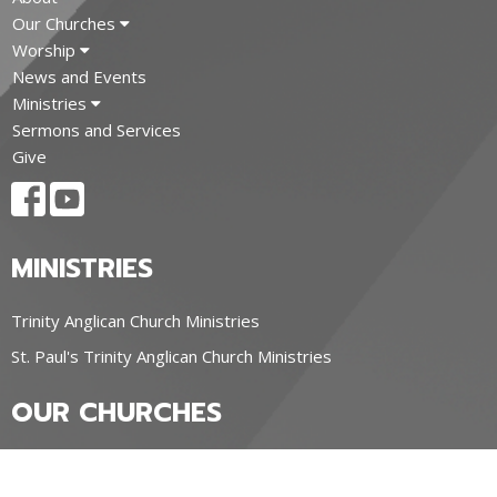
Our Churches
Worship
News and Events
Ministries
Sermons and Services
Give
MINISTRIES
Trinity Anglican Church Ministries
St. Paul's Trinity Anglican Church Ministries
OUR CHURCHES
Trinity Anglican Church, Blyth