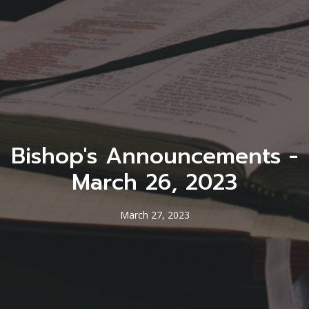
Bishop's Announcements -
March 26, 2023
March 27, 2023