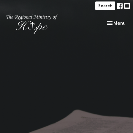
Search
Toggle navi
Menu